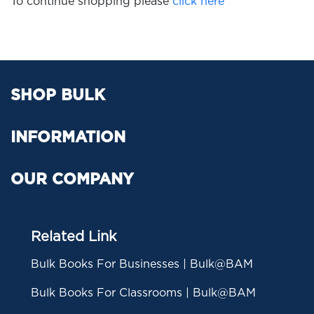
To continue shopping please
click here
SHOP BULK
INFORMATION
OUR COMPANY
Related Link
Bulk Books For Businesses | Bulk@BAM
Bulk Books For Classrooms | Bulk@BAM