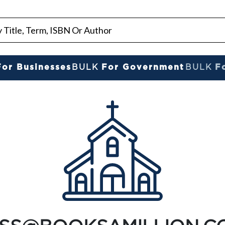
For Businesses
BULK
For Government
BULK
F