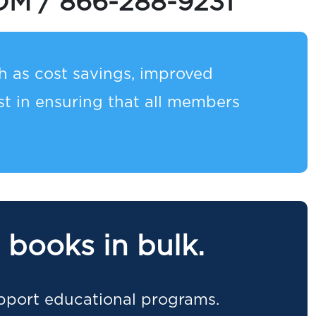
OM
/
866-288-9231
 as cost savings, improved
 in ensuring that all members
 books in bulk.
pport educational programs.