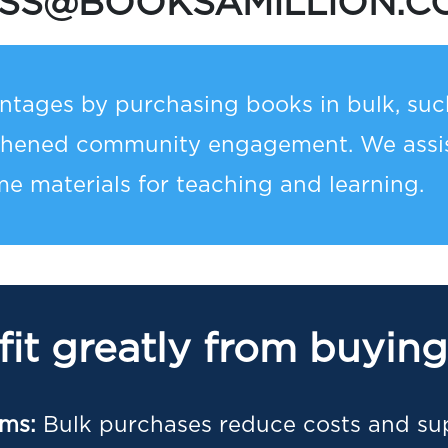
ESS@BOOKSAMILLION.C
tages by purchasing books in bulk, such
thened community engagement. We assist
e materials for teaching and learning.
it greatly from buying
ams:
Bulk purchases reduce costs and su