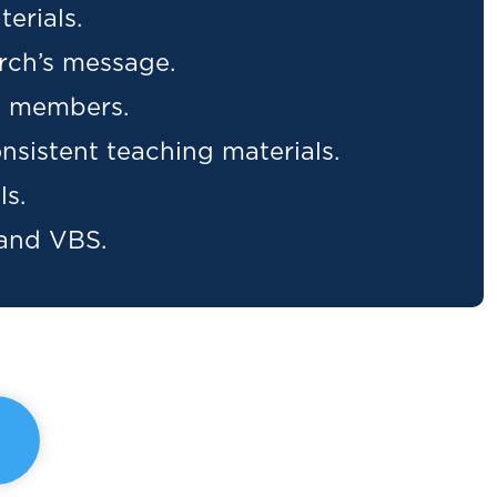
erials.
rch’s message.
ew members.
nsistent teaching materials.
ls.
 and VBS.