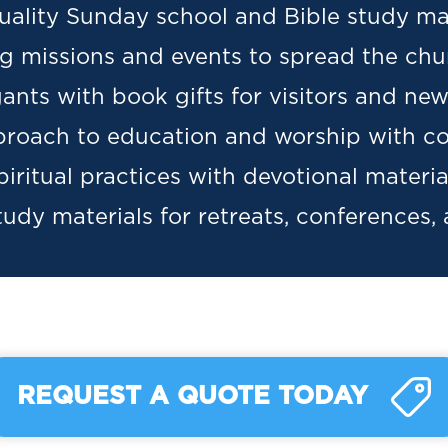
uality Sunday school and Bible study mat
ng missions and events to spread the chu
nts with book gifts for visitors and n
proach to education and worship with co
iritual practices with devotional materia
udy materials for retreats, conferences,
REQUEST A QUOTE TODAY