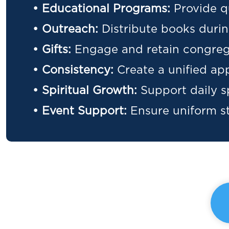
• Educational Programs:
Provide q
• Outreach:
Distribute books duri
• Gifts:
Engage and retain congrega
• Consistency:
Create a unified ap
• Spiritual Growth:
Support daily sp
• Event Support:
Ensure uniform st