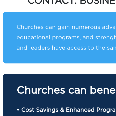
CONTACT:
BUSIN
Churches can gain numerous advan
educational programs, and streng
and leaders have access to the sam
Churches can benef
• Cost Savings & Enhanced Progr