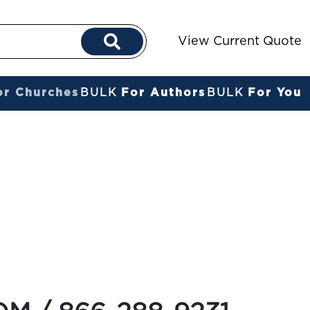
View Current Quote
or Churches
BULK
For Authors
BULK
For You