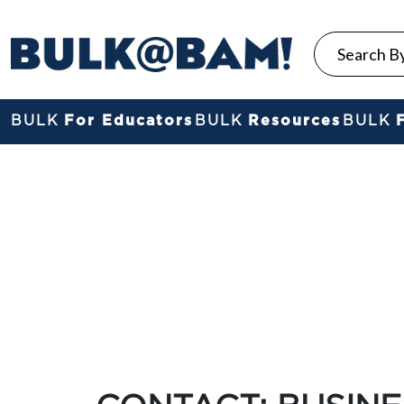
BULK
For Educators
BULK
Resources
BULK