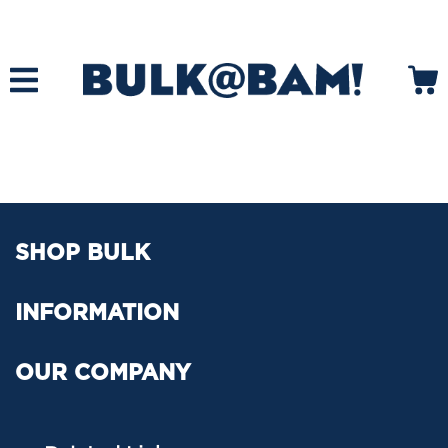
SHOP BULK
INFORMATION
OUR COMPANY