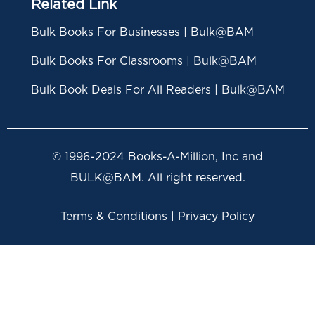
Related Link
Bulk Books For Businesses | Bulk@BAM
Bulk Books For Classrooms | Bulk@BAM
Bulk Book Deals For All Readers | Bulk@BAM
© 1996-2024 Books-A-Million, Inc and
BULK@BAM. All right reserved.
Terms & Conditions | Privacy Policy