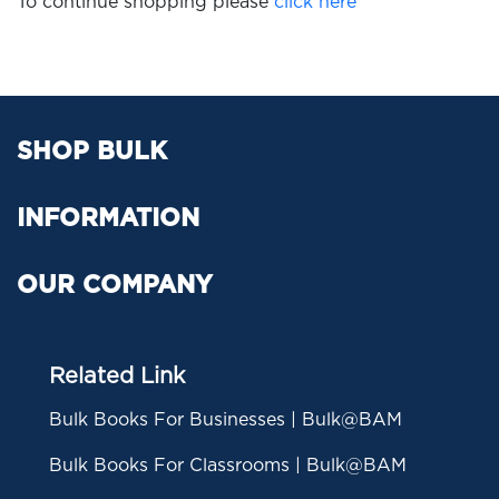
To continue shopping please
click here
SHOP BULK
INFORMATION
OUR COMPANY
Related Link
Bulk Books For Businesses | Bulk@BAM
Bulk Books For Classrooms | Bulk@BAM