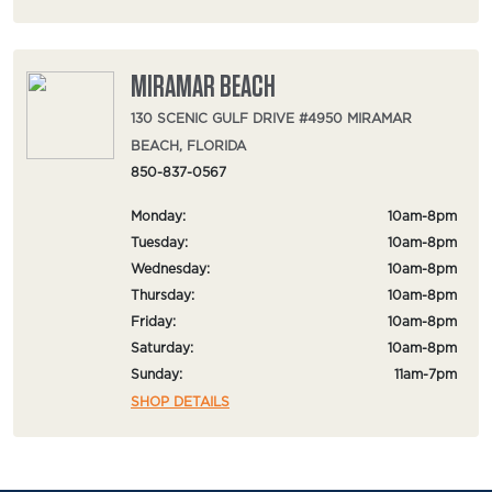
MIRAMAR BEACH
130 SCENIC GULF DRIVE #4950 MIRAMAR
BEACH, FLORIDA
850-837-0567
Monday:
10am-8pm
Tuesday:
10am-8pm
Wednesday:
10am-8pm
Thursday:
10am-8pm
Friday:
10am-8pm
Saturday:
10am-8pm
Sunday:
11am-7pm
SHOP DETAILS