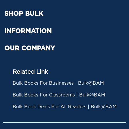
SHOP BULK
INFORMATION
OUR COMPANY
Related Link
Bulk Books For Businesses | Bulk@BAM
Bulk Books For Classrooms | Bulk@BAM
Bulk Book Deals For All Readers | Bulk@BAM