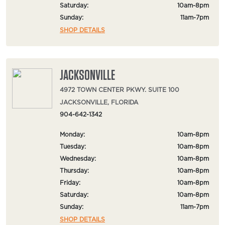
Saturday:
10am-8pm
Sunday:
11am-7pm
SHOP DETAILS
JACKSONVILLE
4972 TOWN CENTER PKWY. SUITE 100
JACKSONVILLE, FLORIDA
904-642-1342
Monday:
10am-8pm
Tuesday:
10am-8pm
Wednesday:
10am-8pm
Thursday:
10am-8pm
Friday:
10am-8pm
Saturday:
10am-8pm
Sunday:
11am-7pm
SHOP DETAILS