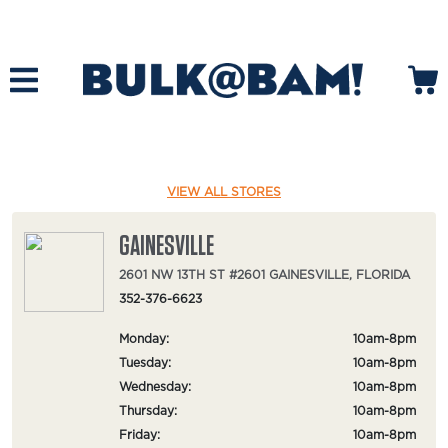
VIEW ALL STORES
GAINESVILLE
2601 NW 13TH ST #2601 GAINESVILLE, FLORIDA
352-376-6623
Monday:
10am-8pm
Tuesday:
10am-8pm
Wednesday:
10am-8pm
Thursday:
10am-8pm
Friday:
10am-8pm