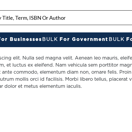
For Businesses
BULK
For Government
BULK
F
cing elit. Nulla sed magna velit. Aenean leo mauris, elei
, et luctus ex eleifend. Nam vehicula sem porttitor magn
 ante commodo, elementum diam non, ornare felis. Proin a
rum mollis orci id facilisis. Morbi libero tellus, placerat v
ar dolor et metus elementum iaculis.