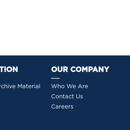
TION
OUR COMPANY
chive Material
Who We Are
Contact Us
Careers