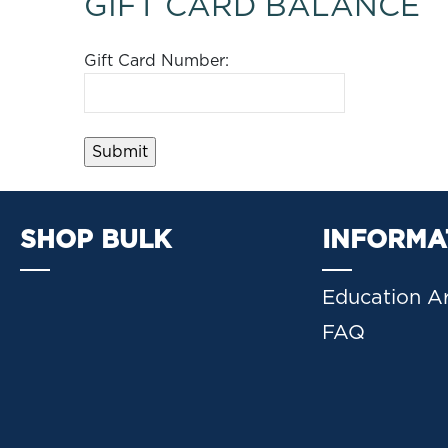
GIFT CARD BALANCE
Gift Card Number:
SHOP BULK
INFORMA
Education Ar
FAQ