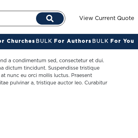
View Current Quote
or Churches
BULK
For Authors
BULK
For You
fend a condimentum sed, consectetur et dui.
a dictum tincidunt. Suspendisse tristique
t nunc eu orci mollis luctus. Praesent
itae pulvinar a, tristique auctor leo. Curabitur