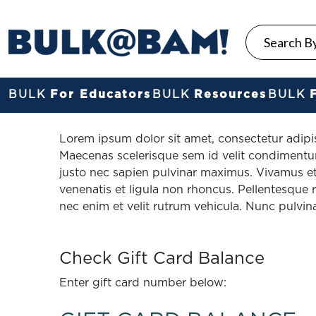
BULK
For Educators
BULK
Resources
BULK
Lorem ipsum dolor sit amet, consectetur adipis
Maecenas scelerisque sem id velit condimentum
justo nec sapien pulvinar maximus. Vivamus et
venenatis et ligula non rhoncus. Pellentesque rut
nec enim et velit rutrum vehicula. Nunc pulvin
Check Gift Card Balance
Enter gift card number below: