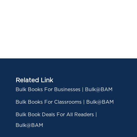
Related Link
Bulk Books For Businesses | Bulk@BAM
Bulk Books For Classrooms | Bulk@BAM
Bulk Book Deals For All Readers |
Bulk@BAM