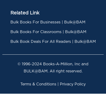
Related Link
Bulk Books For Businesses | Bulk@BAM
Bulk Books For Classrooms | Bulk@BAM
Bulk Book Deals For All Readers | Bulk@BAM
© 1996-2024 Books-A-Million, Inc and
BULK@BAM. All right reserved.
Terms & Conditions | Privacy Policy