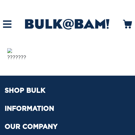
???????
SHOP BULK
INFORMATION
OUR COMPANY