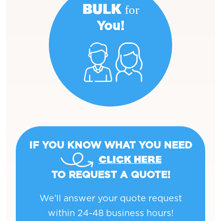
BULK for
You!
IF YOU KNOW WHAT YOU NEED
CLICK HERE
TO REQUEST A QUOTE!
We’ll answer your quote request
within 24-48 business hours!