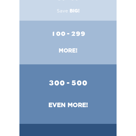
Save
BIG!
100 - 299
MORE!
300 - 500
EVEN MORE!