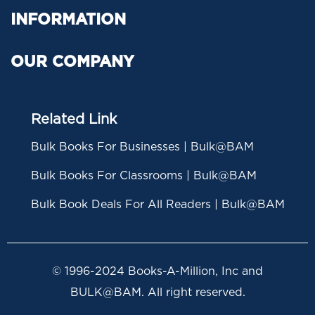
INFORMATION
OUR COMPANY
Related Link
Bulk Books For Businesses | Bulk@BAM
Bulk Books For Classrooms | Bulk@BAM
Bulk Book Deals For All Readers | Bulk@BAM
© 1996-2024 Books-A-Million, Inc and
BULK@BAM. All right reserved.