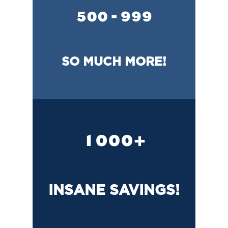
500 - 999
SO MUCH MORE!
1000+
INSANE SAVINGS!