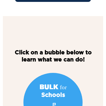
Click on a bubble below to
learn what we can do!
BULK for
Schools