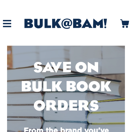
SAVE ON
BULK BOOK
ORDERS
From the brand you've