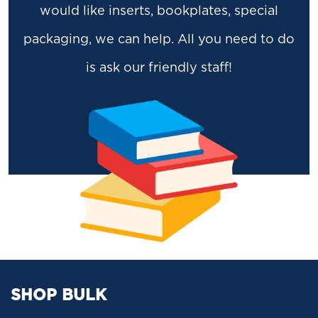
would like inserts, bookplates, special
packaging, we can help. All you need to do
is ask our friendly staff!
SHOP BULK