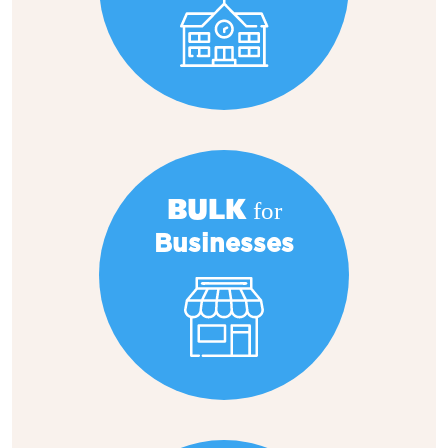
BULK for
Businesses