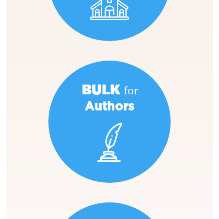
BULK for
Authors