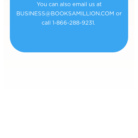
You can also email us at
BUSINESS@BOOKSAMILLION.COM
or
call 1-866-288-9231.
Book
Of Bil