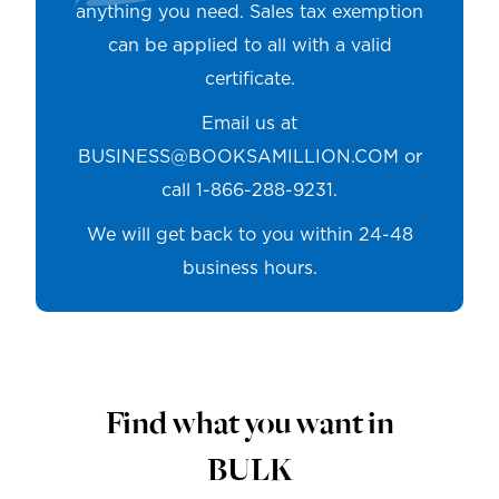
anything you need. Sales tax exemption
can be applied to all with a valid
certificate.
Email us at
BUSINESS@BOOKSAMILLION.COM
or
call 1-866-288-9231.
We will get back to you within 24-48
business hours.
Find what you want in
BULK