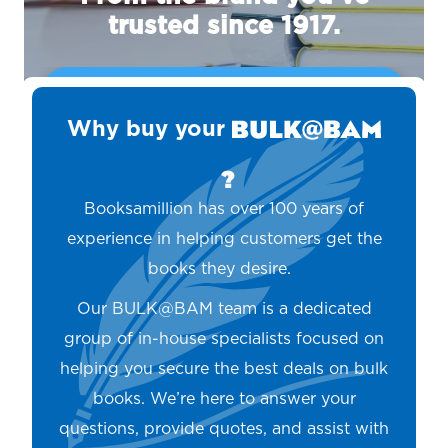
trusted since 1917.
REQUEST A QUOTE TODAY
Why buy your
?
Booksamillion has over 100 years of
experience in helping customers get the
books they desire.
Our BULK@BAM team is a dedicated
group of in-house specialists focused on
helping you secure the best deals on bulk
books. We’re here to answer your
questions, provide quotes, and assist with