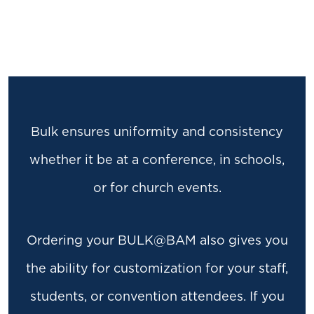
Bulk ensures uniformity and consistency
whether it be at a conference, in schools,
or for church events.
Ordering your BULK@BAM also gives you
the ability for customization for your staff,
students, or convention attendees. If you