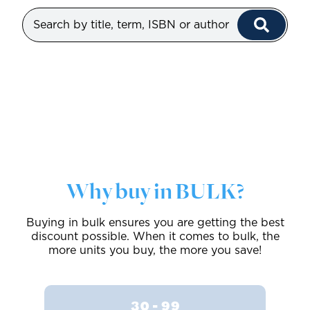
Why buy in BULK?
Buying in bulk ensures you are getting the best
discount possible. When it comes to bulk, the
more units you buy, the more you save!
30 - 99