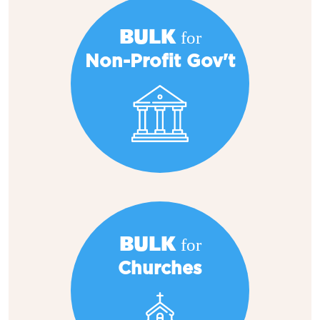
BULK for
Non-Profit Gov't
BULK for
Churches