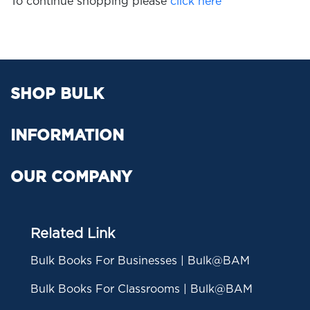
To continue shopping please
click here
SHOP BULK
INFORMATION
OUR COMPANY
Related Link
Bulk Books For Businesses | Bulk@BAM
Bulk Books For Classrooms | Bulk@BAM