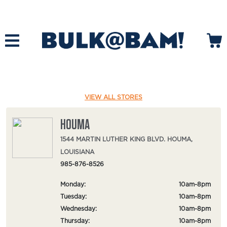
VIEW ALL STORES
HOUMA
1544 MARTIN LUTHER KING BLVD. HOUMA,
LOUISIANA
985-876-8526
Monday:
10am-8pm
Tuesday:
10am-8pm
Wednesday:
10am-8pm
Thursday:
10am-8pm