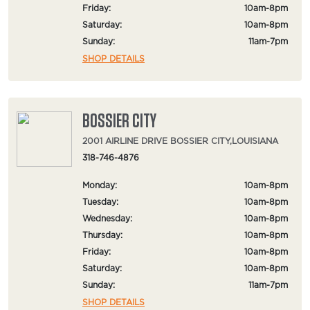
Friday:
10am-8pm
Saturday:
10am-8pm
Sunday:
11am-7pm
SHOP DETAILS
BOSSIER CITY
2001 AIRLINE DRIVE BOSSIER CITY,LOUISIANA
318-746-4876
Monday:
10am-8pm
Tuesday:
10am-8pm
Wednesday:
10am-8pm
Thursday:
10am-8pm
Friday:
10am-8pm
Saturday:
10am-8pm
Sunday:
11am-7pm
SHOP DETAILS