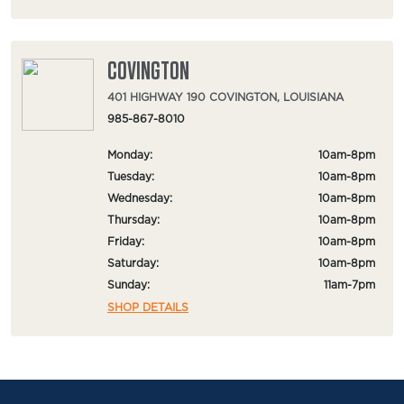
COVINGTON
401 HIGHWAY 190 COVINGTON, LOUISIANA
985-867-8010
Monday:
10am-8pm
Tuesday:
10am-8pm
Wednesday:
10am-8pm
Thursday:
10am-8pm
Friday:
10am-8pm
Saturday:
10am-8pm
Sunday:
11am-7pm
SHOP DETAILS