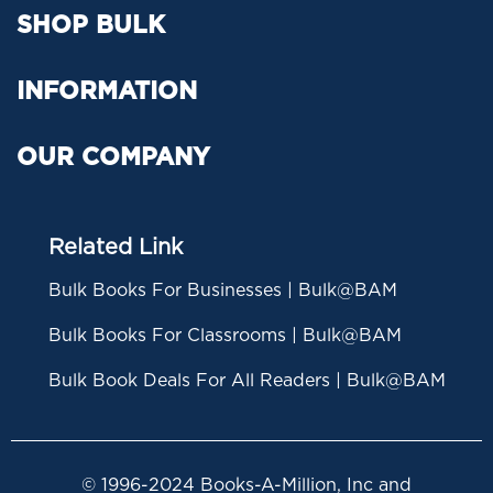
SHOP BULK
INFORMATION
OUR COMPANY
Related Link
Bulk Books For Businesses | Bulk@BAM
Bulk Books For Classrooms | Bulk@BAM
Bulk Book Deals For All Readers | Bulk@BAM
© 1996-2024 Books-A-Million, Inc and