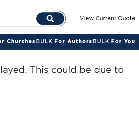
View Current Quote
or Churches
BULK
For Authors
BULK
For You
layed. This could be due to