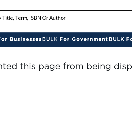
For Businesses
BULK
For Government
BULK
F
nted this page from being disp