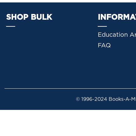
SHOP BULK
INFORMA
Education Ar
FAQ
© 1996-2024 Books-A-Mil