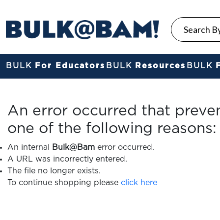
BULK
For Educators
BULK
Resources
BULK
An error occurred that preve
one of the following reasons:
An internal
Bulk@Bam
error occurred.
A URL was incorrectly entered.
The file no longer exists.
To continue shopping please
click here