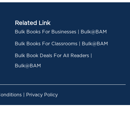
Related Link
Bulk Books For Businesses | Bulk@BAM
Bulk Books For Classrooms | Bulk@BAM
Bulk Book Deals For All Readers |
Bulk@BAM
nditions | Privacy Policy