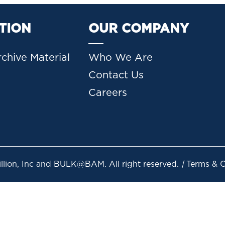
TION
OUR COMPANY
chive Material
Who We Are
Contact Us
Careers
lion, Inc and BULK@BAM. All right reserved.
|
Terms & Co